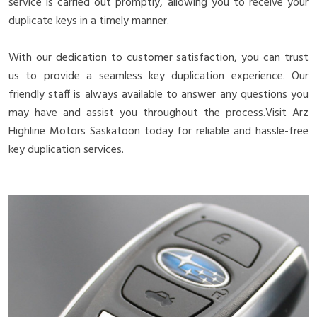
service is carried out promptly, allowing you to receive your
duplicate keys in a timely manner.
With our dedication to customer satisfaction, you can trust
us to provide a seamless key duplication experience. Our
friendly staff is always available to answer any questions you
may have and assist you throughout the process.Visit Arz
Highline Motors Saskatoon today for reliable and hassle-free
key duplication services.