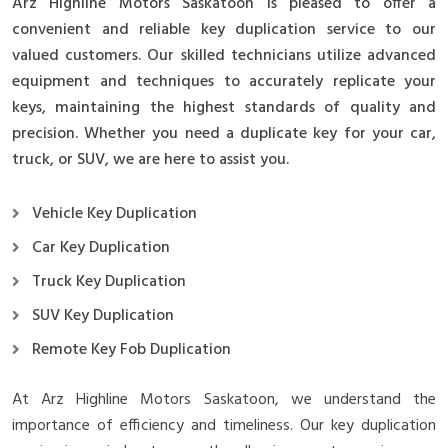
Arz Highline Motors Saskatoon is pleased to offer a
convenient and reliable key duplication service to our
valued customers. Our skilled technicians utilize advanced
equipment and techniques to accurately replicate your
keys, maintaining the highest standards of quality and
precision. Whether you need a duplicate key for your car,
truck, or SUV, we are here to assist you.
Vehicle Key Duplication
Car Key Duplication
Truck Key Duplication
SUV Key Duplication
Remote Key Fob Duplication
At Arz Highline Motors Saskatoon, we understand the
importance of efficiency and timeliness. Our key duplication