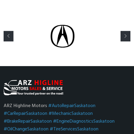
ARZ Highline Motors
#AutoRepairSaskatoon
#CarRepairSaskatoon
#MechanicSaskatoon
#BrakeRepairSaskatoon
#EngineDiagnosticsSaskatoon
#OilChangeSaskatoon
#TireServicesSaskatoon