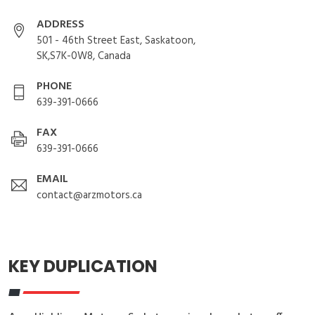
ADDRESS
501 - 46th Street East, Saskatoon,
SK,S7K-0W8, Canada
PHONE
639-391-0666
FAX
639-391-0666
EMAIL
contact@arzmotors.ca
KEY DUPLICATION