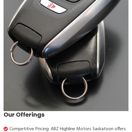
Our Offerings
Competitive Pricing: ARZ Highline Motors Saskatoon offers