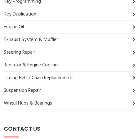
Key Programming
Key Duplication
Engine Oil
Exhaust System & Muffler
Steering Repair
Radiator & Engine Cooling
Timing Belt / Chain Replacements
Suspension Repair
Wheel Hubs & Bearings
CONTACT US