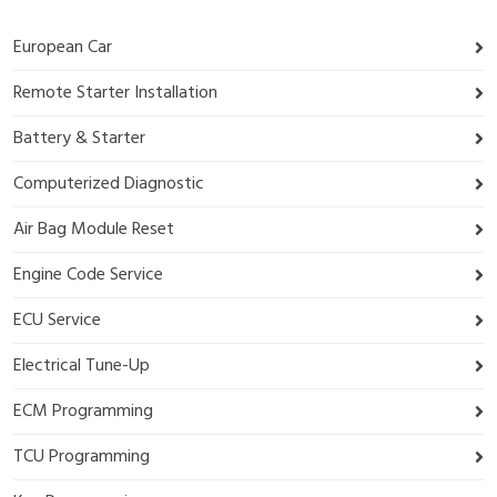
European Car
Remote Starter Installation
Battery & Starter
Computerized Diagnostic
Air Bag Module Reset
Engine Code Service
ECU Service
Electrical Tune-Up
ECM Programming
TCU Programming