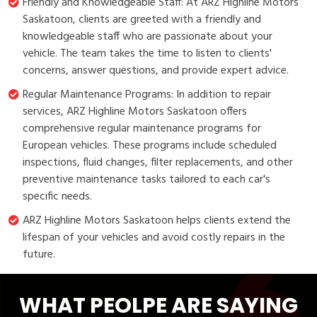
Friendly and Knowledgeable Staff: At ARZ Highline Motors
Saskatoon, clients are greeted with a friendly and
knowledgeable staff who are passionate about your
vehicle. The team takes the time to listen to clients'
concerns, answer questions, and provide expert advice.
Regular Maintenance Programs: In addition to repair
services, ARZ Highline Motors Saskatoon offers
comprehensive regular maintenance programs for
European vehicles. These programs include scheduled
inspections, fluid changes, filter replacements, and other
preventive maintenance tasks tailored to each car's
specific needs.
ARZ Highline Motors Saskatoon helps clients extend the
lifespan of your vehicles and avoid costly repairs in the
future.
WHAT PEOLPE ARE SAYING