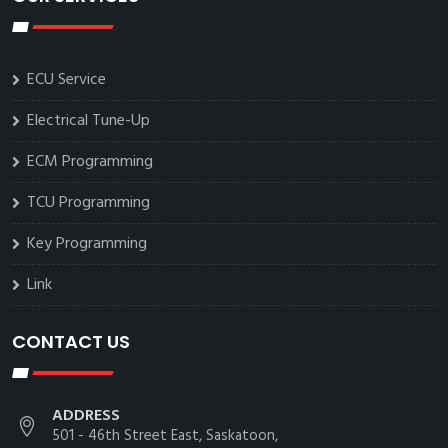
ECU Service
Electrical Tune-Up
ECM Programming
TCU Programming
Key Programming
Link
CONTACT US
ADDRESS
501 - 46th Street East, Saskatoon,