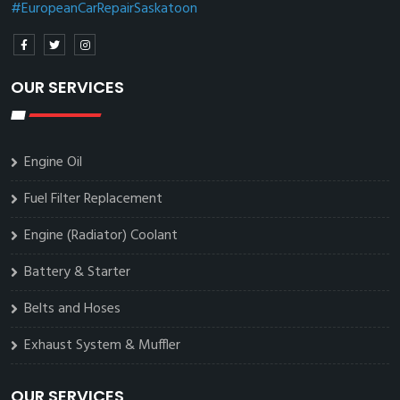
#EuropeanCarRepairSaskatoon
OUR SERVICES
Engine Oil
Fuel Filter Replacement
Engine (Radiator) Coolant
Battery & Starter
Belts and Hoses
Exhaust System & Muffler
OUR SERVICES