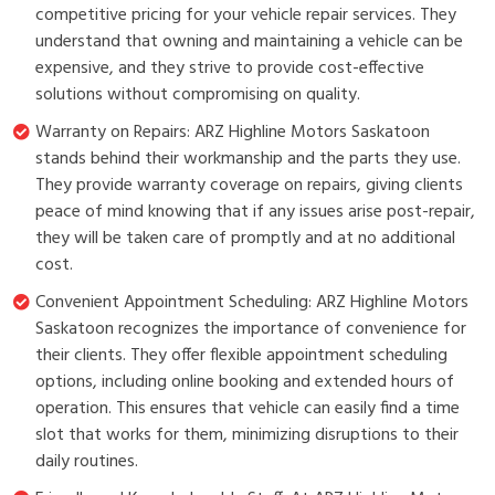
competitive pricing for your vehicle repair services. They
understand that owning and maintaining a vehicle can be
expensive, and they strive to provide cost-effective
solutions without compromising on quality.
Warranty on Repairs: ARZ Highline Motors Saskatoon
stands behind their workmanship and the parts they use.
They provide warranty coverage on repairs, giving clients
peace of mind knowing that if any issues arise post-repair,
they will be taken care of promptly and at no additional
cost.
Convenient Appointment Scheduling: ARZ Highline Motors
Saskatoon recognizes the importance of convenience for
their clients. They offer flexible appointment scheduling
options, including online booking and extended hours of
operation. This ensures that vehicle can easily find a time
slot that works for them, minimizing disruptions to their
daily routines.