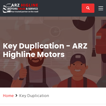
Key Duplication - ARZ
Highline Motors
Home
Key Duplication