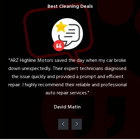
Best Cleaning Deals
ors saved the day when my car broke
"The tire servic
. Their expert technicians diagnosed
expectations. The
 and provided a prompt and efficient
my vehicle and pro
commend their reliable and professional
was knowledgeabl
uto repair services."
c
David Matin