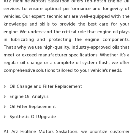
Arz Highline Motors Saskatoon offers top-notch Engine Oil
services to ensure optimal performance and longevity of
vehicles. Our expert technicians are well-equipped with the
knowledge and skills to provide the best care for your
engine. We understand the critical role that engine oil plays
in lubricating and protecting the engine components.
That's why we use high-quality, industry-approved oils that
meet or exceed manufacturer specifications. Whether it's a
regular oil change or a complete oil system flush, we offer
comprehensive solutions tailored to your vehicle's needs.
Oil Change and Filter Replacement
Engine Oil Analysis
Oil Filter Replacement
Synthetic Oil Upgrade
At Arz Highline Motors Saskatoon, we prioritize customer