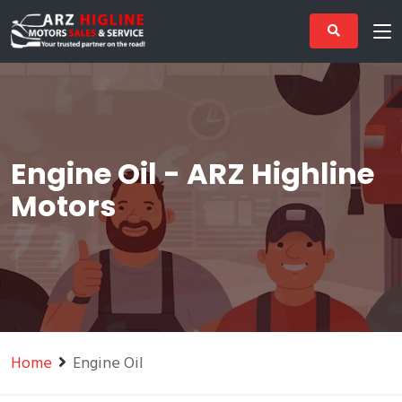
Engine Oil - ARZ Highline
Motors
Home
Engine Oil