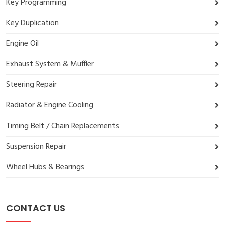
Key Programming
Key Duplication
Engine Oil
Exhaust System & Muffler
Steering Repair
Radiator & Engine Cooling
Timing Belt / Chain Replacements
Suspension Repair
Wheel Hubs & Bearings
CONTACT US