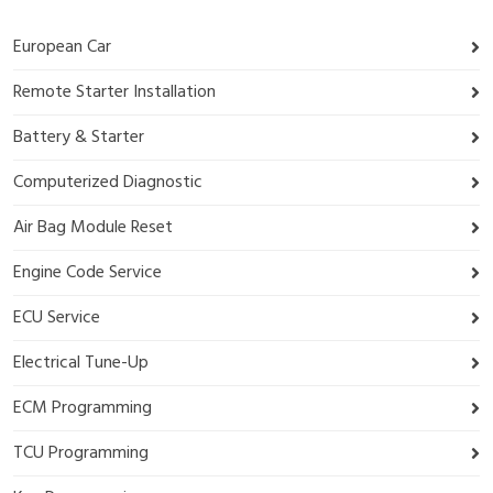
European Car
Remote Starter Installation
Battery & Starter
Computerized Diagnostic
Air Bag Module Reset
Engine Code Service
ECU Service
Electrical Tune-Up
ECM Programming
TCU Programming