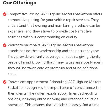
Our Offerings
Competitive Pricing: ARZ Highline Motors Saskatoon offers
competitive pricing for your vehicle repair services. They
understand that owning and maintaining a vehicle can be
expensive, and they strive to provide cost-effective
solutions without compromising on quality.
Warranty on Repairs: ARZ Highline Motors Saskatoon
stands behind their workmanship and the parts they use.
They provide warranty coverage on repairs, giving clients
peace of mind knowing that if any issues arise post-repair,
they will be taken care of promptly and at no additional
cost.
Convenient Appointment Scheduling: ARZ Highline Motors
Saskatoon recognizes the importance of convenience for
their clients. They offer flexible appointment scheduling
options, including online booking and extended hours of
operation. This ensures that vehicle can easily find a time