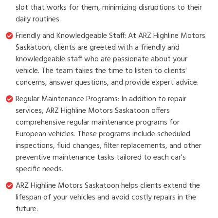
slot that works for them, minimizing disruptions to their
daily routines.
Friendly and Knowledgeable Staff: At ARZ Highline Motors
Saskatoon, clients are greeted with a friendly and
knowledgeable staff who are passionate about your
vehicle. The team takes the time to listen to clients'
concerns, answer questions, and provide expert advice.
Regular Maintenance Programs: In addition to repair
services, ARZ Highline Motors Saskatoon offers
comprehensive regular maintenance programs for
European vehicles. These programs include scheduled
inspections, fluid changes, filter replacements, and other
preventive maintenance tasks tailored to each car's
specific needs.
ARZ Highline Motors Saskatoon helps clients extend the
lifespan of your vehicles and avoid costly repairs in the
future.