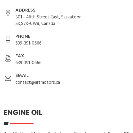
ADDRESS
501 - 46th Street East, Saskatoon,
SK,S7K-0W8, Canada
PHONE
639-391-0666
FAX
639-391-0666
EMAIL
contact@arzmotors.ca
ENGINE OIL