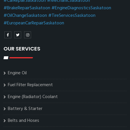
#CarRepairSaskatoon
#MechanicSaskatoon
#BrakeRepairSaskatoon
#EngineDiagnosticsSaskatoon
#OilChangeSaskatoon
#TireServicesSaskatoon
#EuropeanCarRepairSaskatoon
OUR SERVICES
Engine Oil
Fuel Filter Replacement
Engine (Radiator) Coolant
Battery & Starter
Belts and Hoses