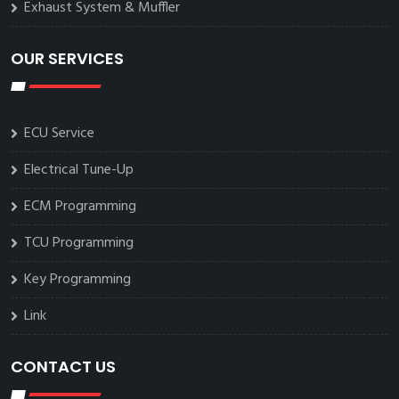
Exhaust System & Muffler
OUR SERVICES
ECU Service
Electrical Tune-Up
ECM Programming
TCU Programming
Key Programming
Link
CONTACT US