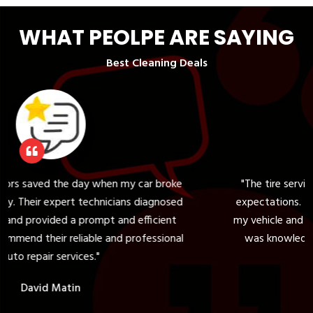
WHAT PEOLPE ARE SAYING
Best Cleaning Deals
my car broke
"The tire service at ARZ Highline Motor
ans diagnosed
expectations. They helped me choose the r
nd efficient
my vehicle and provided a seamless installa
d professional
was knowledgeable and friendly, ensuring
complete satisfaction."
Sarah M.