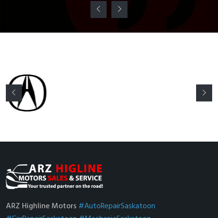
ARZ Highline Motors
#AutoRepairSaskatoon