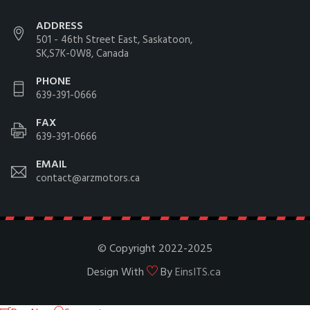
ADDRESS
501 - 46th Street East, Saskatoon,
SK,S7K-0W8, Canada
PHONE
639-391-0666
FAX
639-391-0666
EMAIL
contact@arzmotors.ca
© Copyright 2022-2025
Design With
By
EinsITS.ca