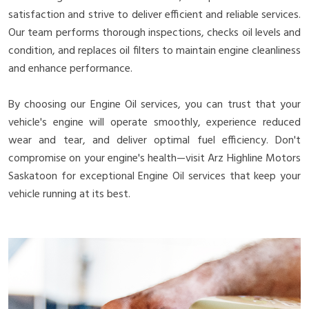
satisfaction and strive to deliver efficient and reliable services.
Our team performs thorough inspections, checks oil levels and
condition, and replaces oil filters to maintain engine cleanliness
and enhance performance.
By choosing our Engine Oil services, you can trust that your
vehicle's engine will operate smoothly, experience reduced
wear and tear, and deliver optimal fuel efficiency. Don't
compromise on your engine's health—visit Arz Highline Motors
Saskatoon for exceptional Engine Oil services that keep your
vehicle running at its best.